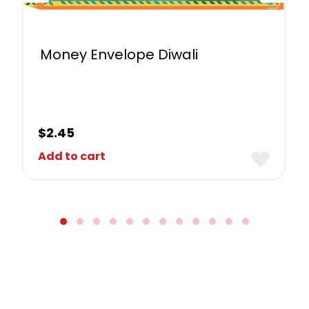
Money Envelope Diwali
$
2.45
Add to cart