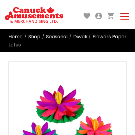
Home
Shop
Seasonal
Diwali
Flowers Paper
/
/
/
/
Lotus