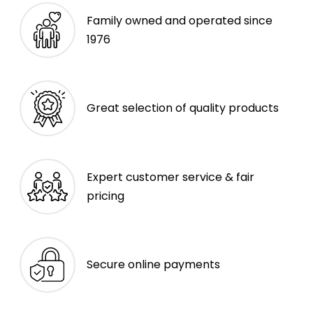
Family owned and operated since
1976
Great selection of quality products
Expert customer service & fair
pricing
Secure online payments