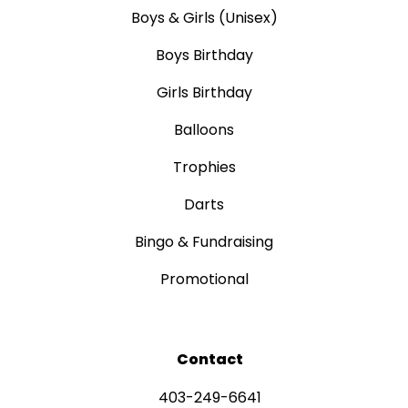
Boys & Girls (Unisex)
Boys Birthday
Girls Birthday
Balloons
Trophies
Darts
Bingo & Fundraising
Promotional
Contact
403-249-6641