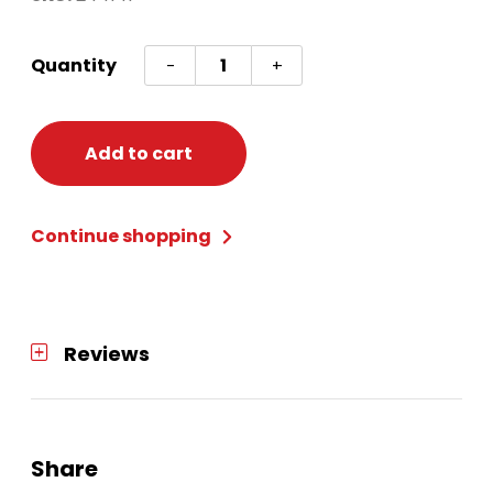
Flowers
Quantity
-
+
Paper
Lotus
quantity
Add to cart
Continue shopping
Reviews
Share