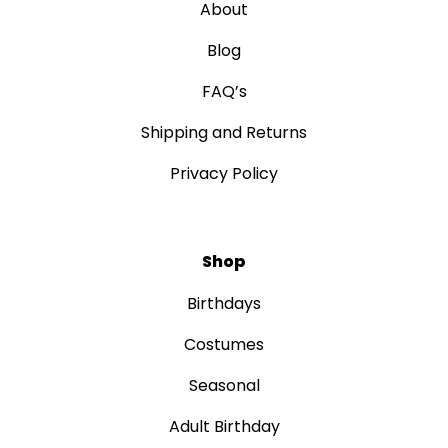
About
Blog
FAQ’s
Shipping and Returns
Privacy Policy
Shop
Birthdays
Costumes
Seasonal
Adult Birthday