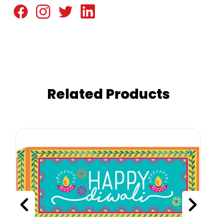
Related Products