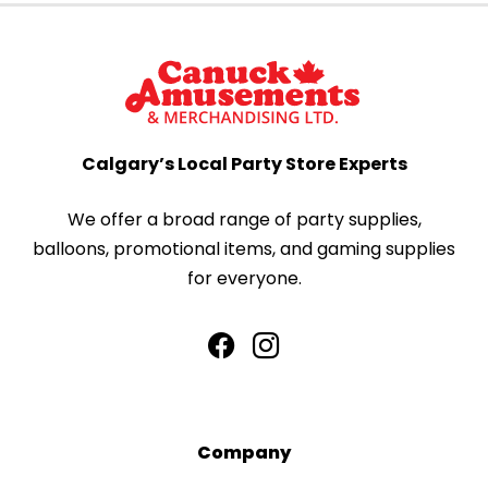
Calgary’s Local Party Store Experts
We offer a broad range of party supplies,
balloons, promotional items, and gaming supplies
for everyone.
Company