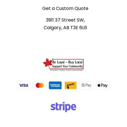
Get a Custom Quote
3911 37 Street SW,
Calgary, AB T3E 6L6