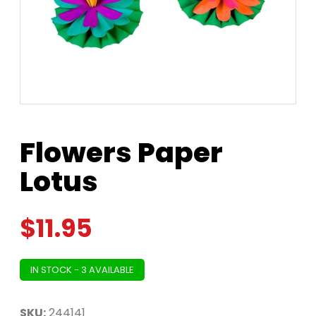
Flowers Paper
Lotus
$
11.95
IN STOCK - 3 AVAILABLE
SKU:
244141