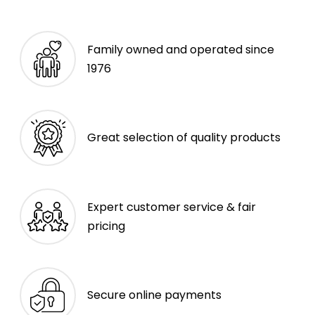
Family owned and operated since
1976
Great selection of quality products
Expert customer service & fair
pricing
Secure online payments