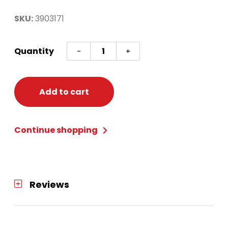
SKU:
3903171
Headband
Quantity
-
+
Woodland
Reindeer
quantity
Add to cart
Continue shopping
Reviews