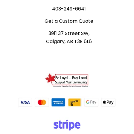
403-249-6641
Get a Custom Quote
3911 37 Street SW,
Calgary, AB T3E 6L6