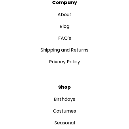
Company
About
Blog
FAQ’s
Shipping and Returns
Privacy Policy
Shop
Birthdays
Costumes
Seasonal