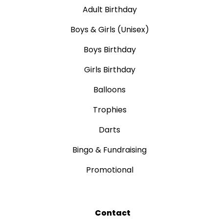
Adult Birthday
Boys & Girls (Unisex)
Boys Birthday
Girls Birthday
Balloons
Trophies
Darts
Bingo & Fundraising
Promotional
Contact