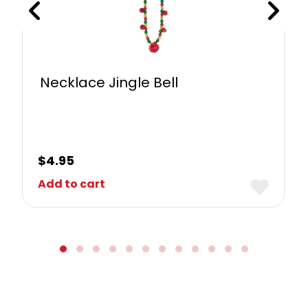
Necklace Jingle Bell
$
4.95
Add to cart