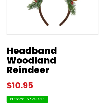
Headband
Woodland
Reindeer
$
10.95
IN STOCK - 5 AVAILABLE