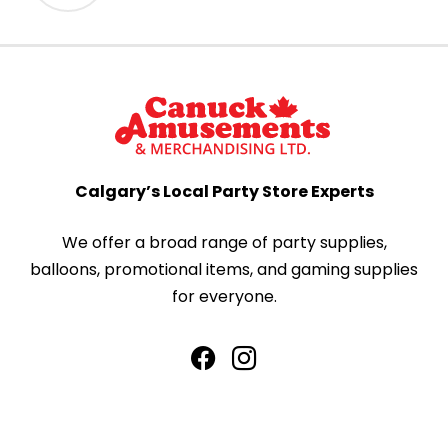
Calgary’s Local Party Store Experts
We offer a broad range of party supplies,
balloons, promotional items, and gaming supplies
for everyone.