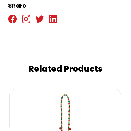
Share
Related Products