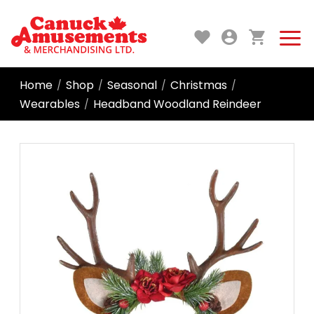
Home
Shop
Seasonal
Christmas
/
/
/
/
Wearables
Headband Woodland Reindeer
/