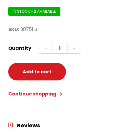
IN STOCK - 2 AVAILABLE
SKU:
30751 S
Leotard
Quantity
-
+
White
Small
quantity
Add to cart
Continue shopping
Reviews