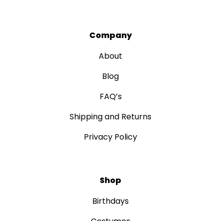
Company
About
Blog
FAQ’s
Shipping and Returns
Privacy Policy
Shop
Birthdays