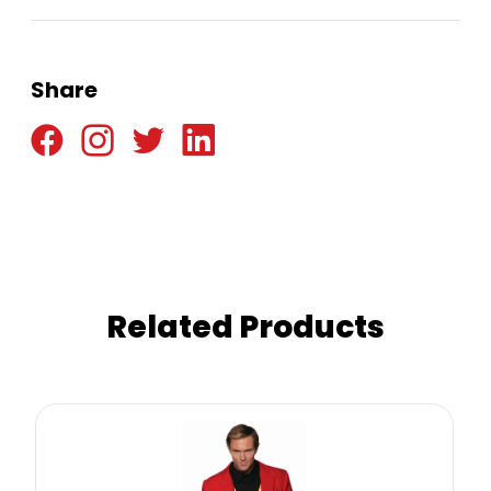
Share
Related Products