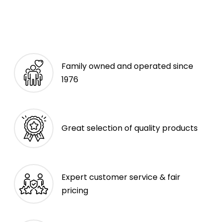
Family owned and operated since
1976
Great selection of quality products
Expert customer service & fair
pricing