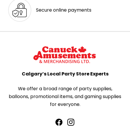
Secure online payments
Calgary’s Local Party Store Experts
We offer a broad range of party supplies,
balloons, promotional items, and gaming supplies
for everyone.