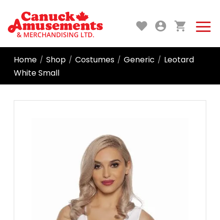
Home
Shop
Costumes
Generic
Leotard
/
/
/
/
White Small