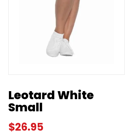
Leotard White
Small
$
26.95