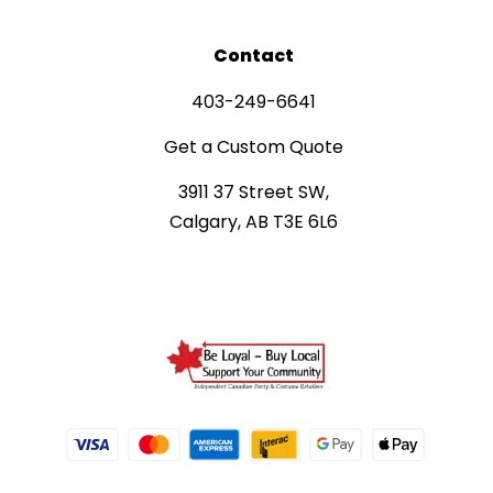
Contact
403-249-6641
Get a Custom Quote
3911 37 Street SW,
Calgary, AB T3E 6L6