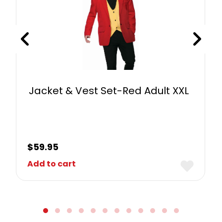
Jacket & Vest Set-Red Adult XXL
$
59.95
Add to cart