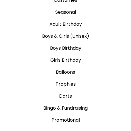
Costumes
Seasonal
Adult Birthday
Boys & Girls (Unisex)
Boys Birthday
Girls Birthday
Balloons
Trophies
Darts
Bingo & Fundraising
Promotional