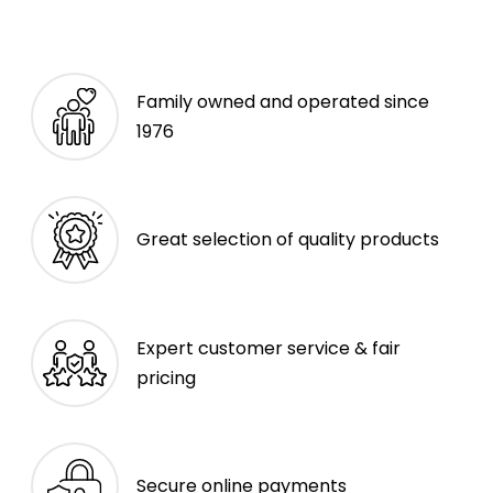
Family owned and operated since
1976
Great selection of quality products
Expert customer service & fair
pricing
Secure online payments