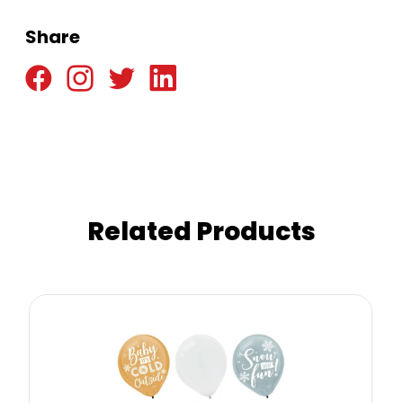
Share
Related Products