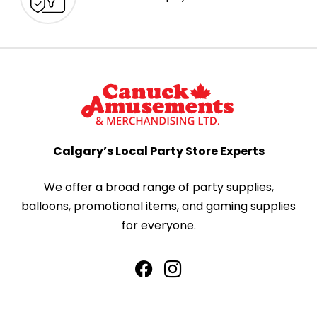
Calgary’s Local Party Store Experts
We offer a broad range of party supplies,
balloons, promotional items, and gaming supplies
for everyone.