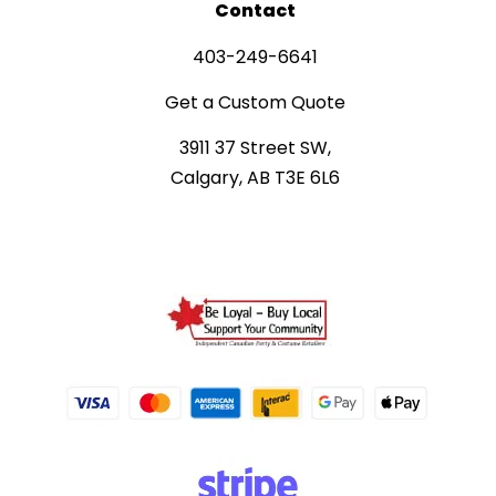
Contact
403-249-6641
Get a Custom Quote
3911 37 Street SW,
Calgary, AB T3E 6L6