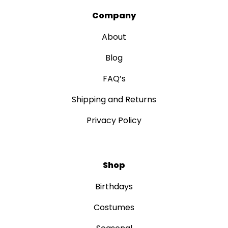
Company
About
Blog
FAQ’s
Shipping and Returns
Privacy Policy
Shop
Birthdays
Costumes