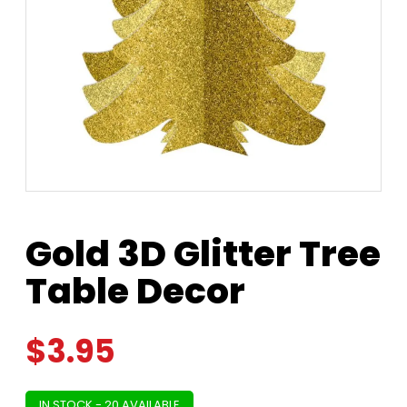
Gold 3D Glitter Tree
Table Decor
$
3.95
IN STOCK - 20 AVAILABLE