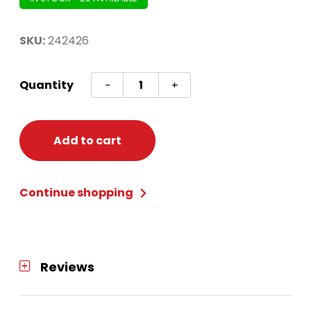
SKU:
242426
Gold
Quantity
-
+
3D
Glitter
Tree
Add to cart
Table
Decor
Continue shopping
quantity
Reviews