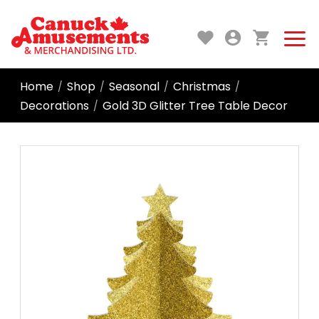
Home
Shop
Seasonal
Christmas
/
/
/
/
Decorations
Gold 3D Glitter Tree Table Decor
/