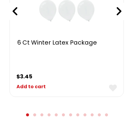
6 Ct Winter Latex Package
$
3.45
Add to cart