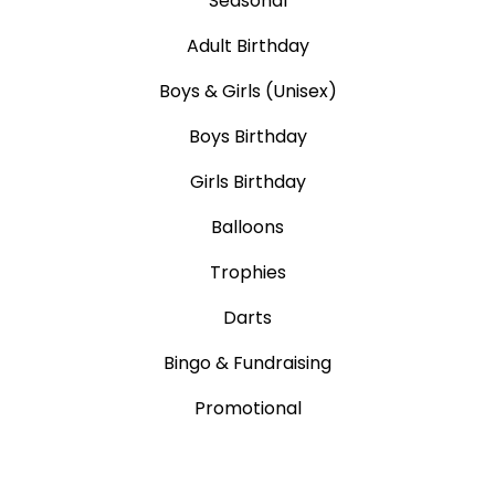
Seasonal
Adult Birthday
Boys & Girls (Unisex)
Boys Birthday
Girls Birthday
Balloons
Trophies
Darts
Bingo & Fundraising
Promotional