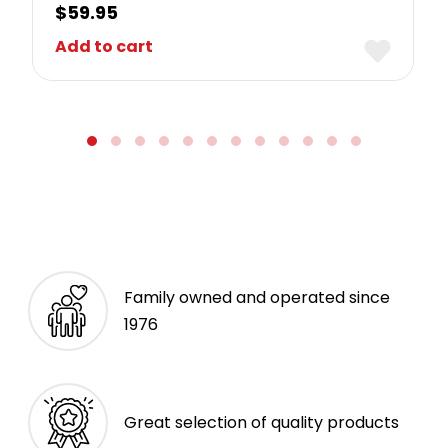
$
59.95
Add to cart
Family owned and operated since
1976
Great selection of quality products