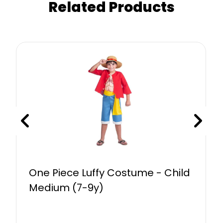
Related Products
One Piece Luffy Costume - Child
Medium (7-9y)