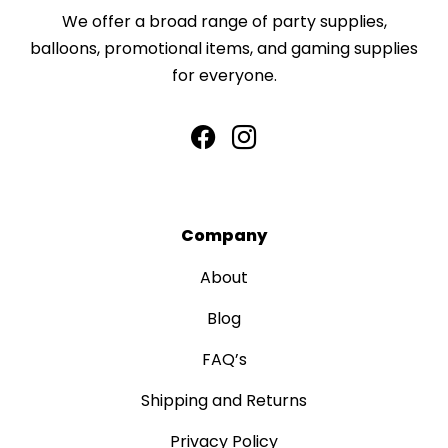
We offer a broad range of party supplies,
balloons, promotional items, and gaming supplies
for everyone.
Company
About
Blog
FAQ’s
Shipping and Returns
Privacy Policy