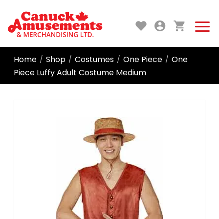
Home
Shop
Costumes
One Piece
One
/
/
/
/
Piece Luffy Adult Costume Medium