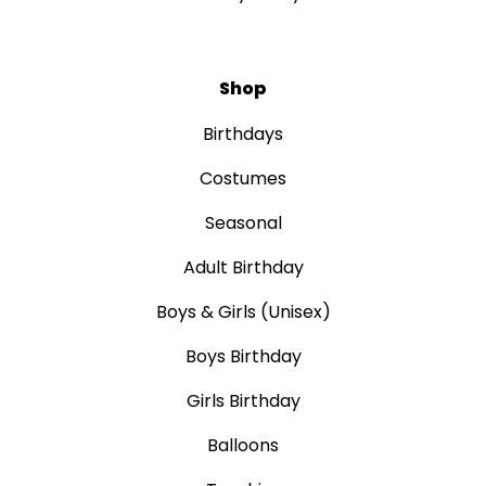
Shop
Birthdays
Costumes
Seasonal
Adult Birthday
Boys & Girls (Unisex)
Boys Birthday
Girls Birthday
Balloons