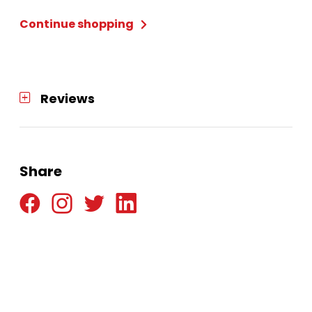
Continue shopping
Reviews
Share