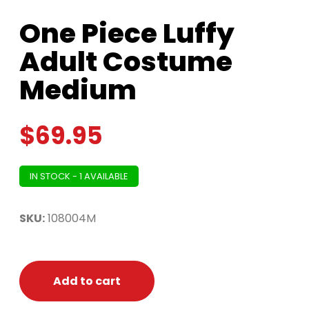
One Piece Luffy
Adult Costume
Medium
$
69.95
IN STOCK - 1 AVAILABLE
SKU:
108004M
Add to cart