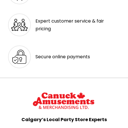
Expert customer service & fair
pricing
Secure online payments
Calgary’s Local Party Store Experts