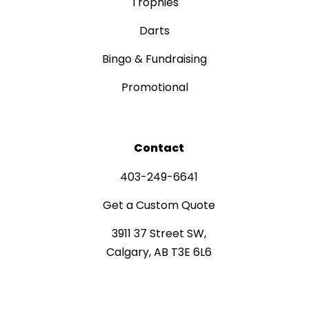
Trophies
Darts
Bingo & Fundraising
Promotional
Contact
403-249-6641
Get a Custom Quote
3911 37 Street SW,
Calgary, AB T3E 6L6