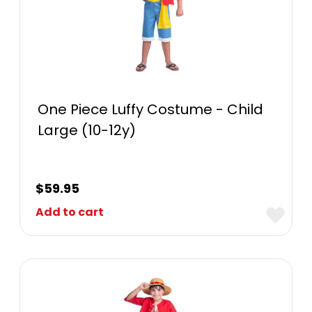
One Piece Luffy Costume - Child
Large (10-12y)
$
59.95
Add to cart