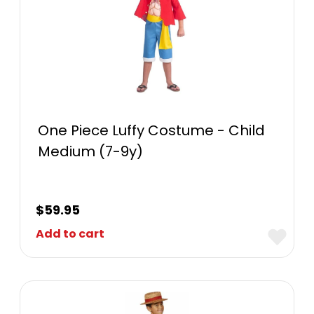
One Piece Luffy Costume - Child
Medium (7-9y)
$
59.95
Add to cart