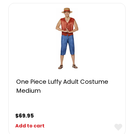
One Piece Luffy Adult Costume
Medium
$
69.95
Add to cart