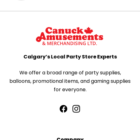
Calgary’s Local Party Store Experts
We offer a broad range of party supplies,
balloons, promotional items, and gaming supplies
for everyone.
Company