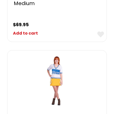
Medium
$
69.95
Add to cart