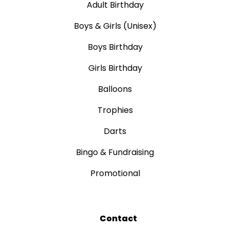
Adult Birthday
Boys & Girls (Unisex)
Boys Birthday
Girls Birthday
Balloons
Trophies
Darts
Bingo & Fundraising
Promotional
Contact