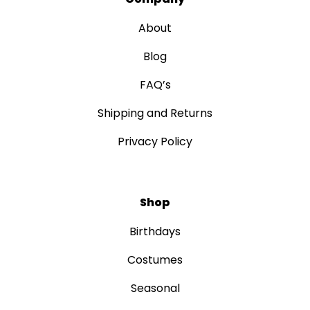
About
Blog
FAQ’s
Shipping and Returns
Privacy Policy
Shop
Birthdays
Costumes
Seasonal