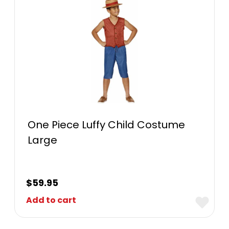
One Piece Luffy Child Costume
Large
$
59.95
Add to cart