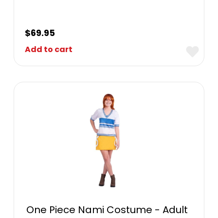
$
69.95
Add to cart
One Piece Nami Costume - Adult