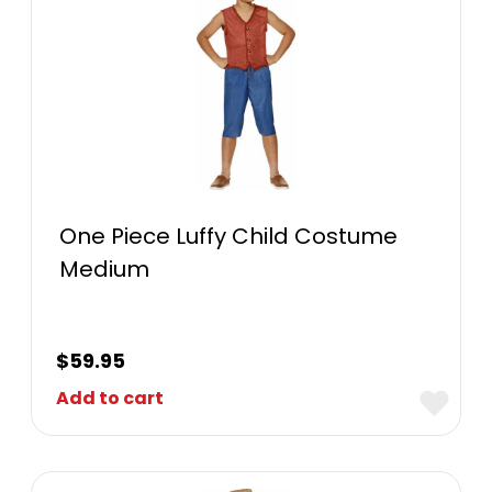
One Piece Luffy Child Costume
Medium
$
59.95
Add to cart