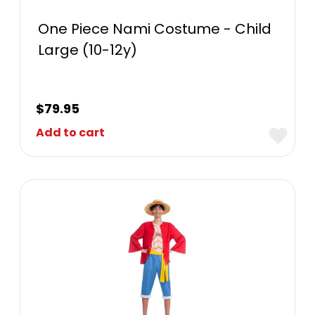
One Piece Nami Costume - Child
Large (10-12y)
$
79.95
Add to cart