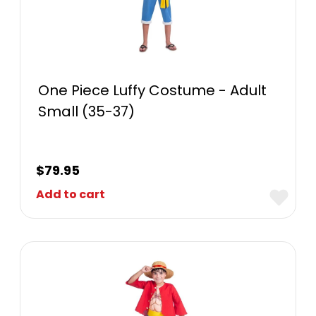
One Piece Luffy Costume - Adult
Small (35-37)
$
79.95
Add to cart