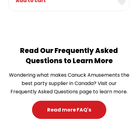
Add to cart
Read Our Frequently Asked
Questions to Learn More
Wondering what makes Canuck Amusements the
best party supplier in Canada? Visit our
Frequently Asked Questions page to learn more.
Read more FAQ's