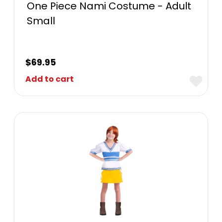
One Piece Nami Costume - Adult
Small
$
69.95
Add to cart