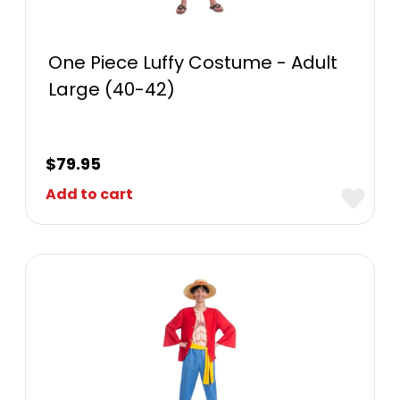
One Piece Luffy Costume - Adult
Large (40-42)
$
79.95
Add to cart