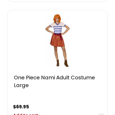
One Piece Nami Adult Costume
Large
$
69.95