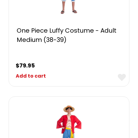
One Piece Luffy Costume - Adult
Medium (38-39)
$
79.95
Add to cart