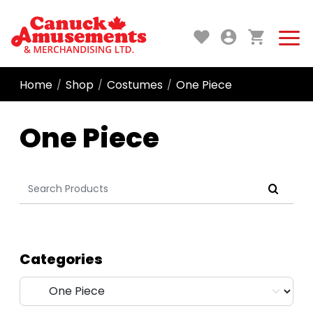
Home
Shop
Costumes
One Piece
/
/
/
One Piece
Search
for:
Categories