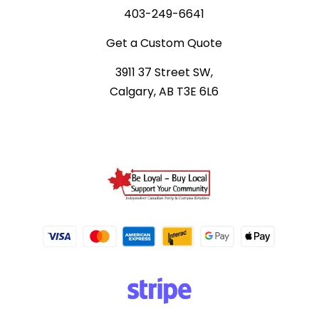
403-249-6641
Get a Custom Quote
3911 37 Street SW,
Calgary, AB T3E 6L6