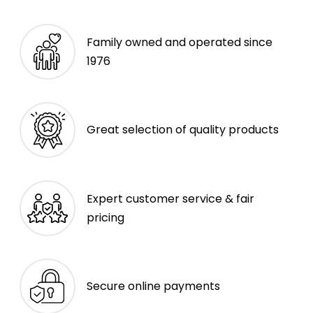
Family owned and operated since
1976
Great selection of quality products
Expert customer service & fair
pricing
Secure online payments