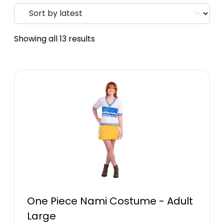
Showing all 13 results
One Piece Nami Costume - Adult
Large