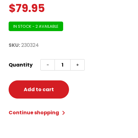
$
79.95
IN STOCK - 2 AVAILABLE
SKU:
230324
One
Quantity
-
+
Piece
Luffy
Costume
Add to cart
-
Adult
Continue shopping
Small
(35-
37)
quantity