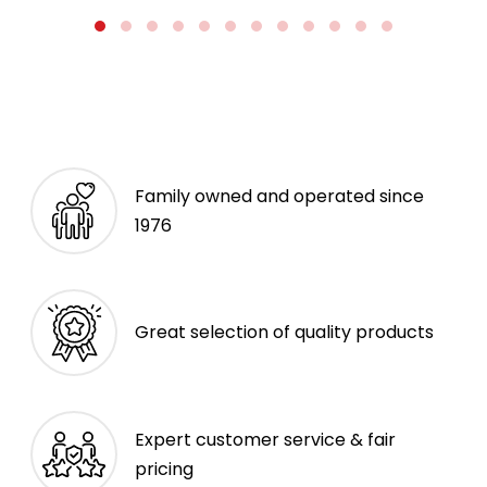
Family owned and operated since
1976
Great selection of quality products
Expert customer service & fair
pricing