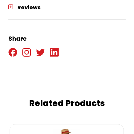
Reviews
Share
Related Products