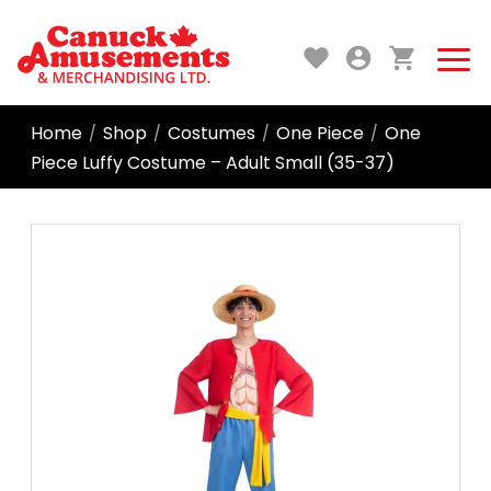
Home
Shop
Costumes
One Piece
One
/
/
/
/
Piece Luffy Costume – Adult Small (35-37)