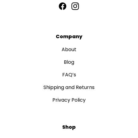
Company
About
Blog
FAQ’s
Shipping and Returns
Privacy Policy
Shop