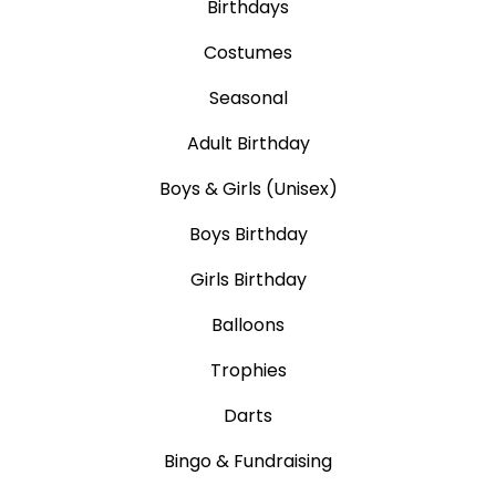
Birthdays
Costumes
Seasonal
Adult Birthday
Boys & Girls (Unisex)
Boys Birthday
Girls Birthday
Balloons
Trophies
Darts
Bingo & Fundraising