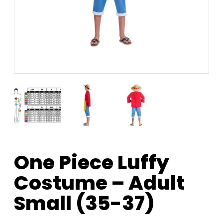
One Piece Luffy
Costume – Adult
Small (35-37)