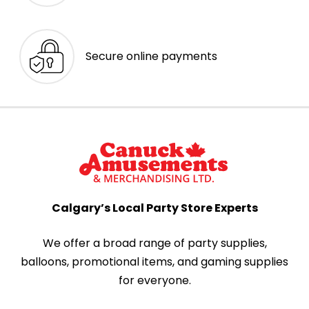
Secure online payments
Calgary’s Local Party Store Experts
We offer a broad range of party supplies,
balloons, promotional items, and gaming supplies
for everyone.