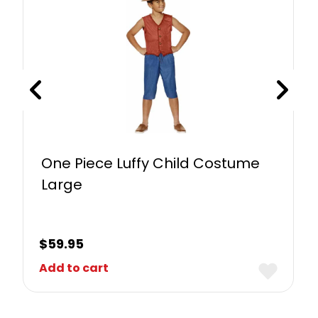
One Piece Luffy Child Costume
Large
$
59.95
Add to cart