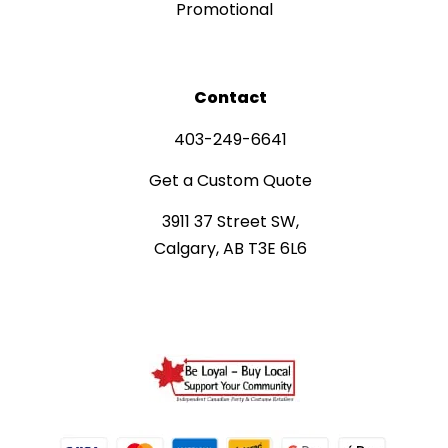
Promotional
Contact
403-249-6641
Get a Custom Quote
3911 37 Street SW,
Calgary, AB T3E 6L6