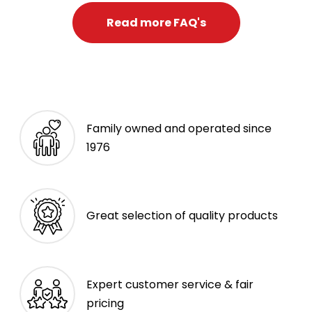
Read more FAQ's
Family owned and operated since
1976
Great selection of quality products
Expert customer service & fair
pricing