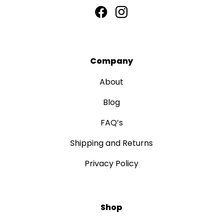
Company
About
Blog
FAQ’s
Shipping and Returns
Privacy Policy
Shop