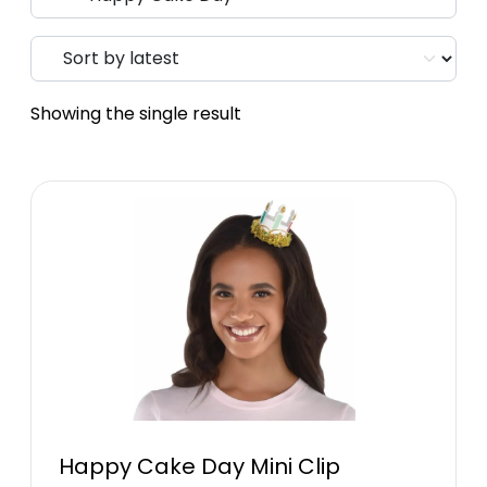
Showing the single result
Happy Cake Day Mini Clip