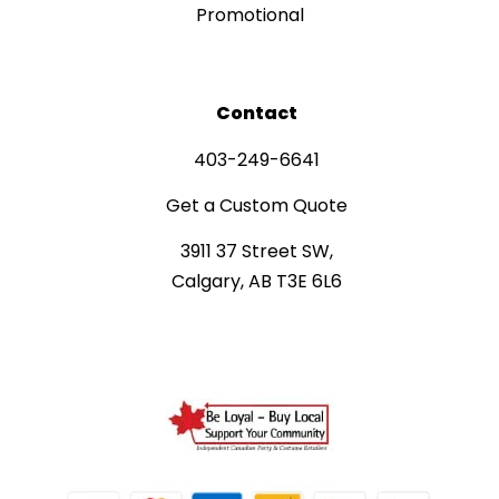
Promotional
Contact
403-249-6641
Get a Custom Quote
3911 37 Street SW,
Calgary, AB T3E 6L6