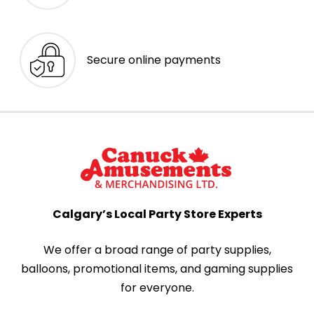
Secure online payments
Calgary’s Local Party Store Experts
We offer a broad range of party supplies,
balloons, promotional items, and gaming supplies
for everyone.