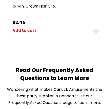
1x Mini Crown Hair Clip.
$
2.45
Add to cart
Read Our Frequently Asked
Questions to Learn More
Wondering what makes Canuck Amusements the
best party supplier in Canada? Visit our
Frequently Asked Questions page to learn more.