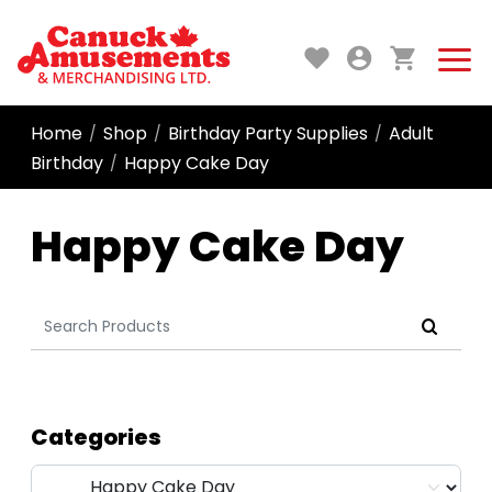
Home
Shop
Birthday Party Supplies
Adult
/
/
/
Birthday
Happy Cake Day
/
Happy Cake Day
Search
for:
Categories