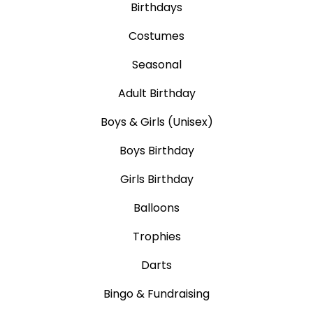
Birthdays
Costumes
Seasonal
Adult Birthday
Boys & Girls (Unisex)
Boys Birthday
Girls Birthday
Balloons
Trophies
Darts
Bingo & Fundraising