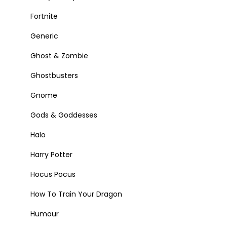
Fortnite
Generic
Ghost & Zombie
Ghostbusters
Gnome
Gods & Goddesses
Halo
Harry Potter
Hocus Pocus
How To Train Your Dragon
Humour