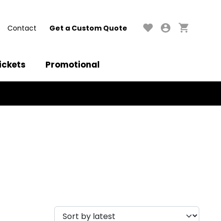
Contact
Get a Custom Quote
ickets
Promotional