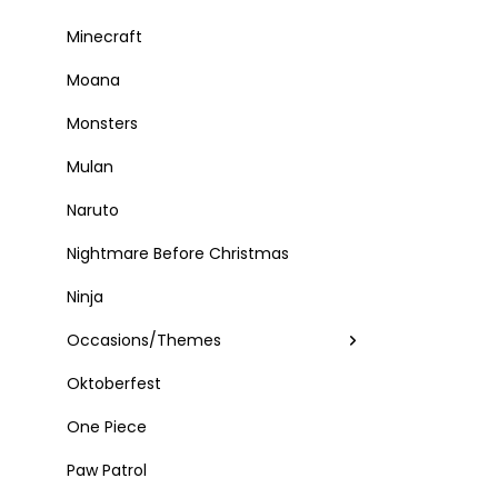
Minecraft
Moana
Monsters
Mulan
Naruto
Nightmare Before Christmas
Ninja
Occasions/Themes
Oktoberfest
One Piece
Paw Patrol