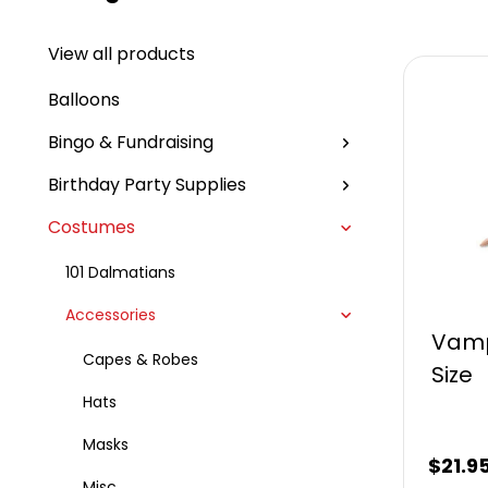
View all products
Balloons
Bingo & Fundraising
Birthday Party Supplies
Costumes
101 Dalmatians
Accessories
Vamp
Capes & Robes
Size
Hats
Masks
$
21.9
Misc