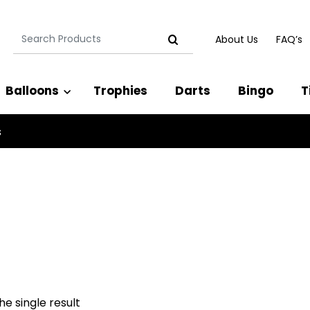
Search
About Us
FAQ’s
for:
Balloons
Trophies
Darts
Bingo
T
s
e single result