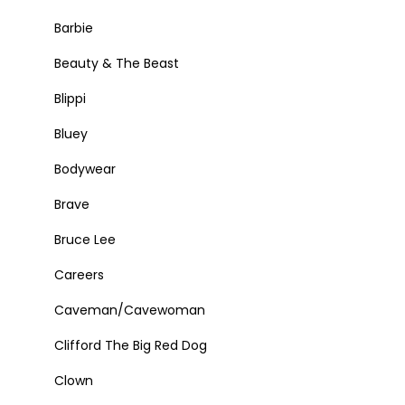
Barbie
Beauty & The Beast
Blippi
Bluey
Bodywear
Brave
Bruce Lee
Careers
Caveman/Cavewoman
Clifford The Big Red Dog
Clown