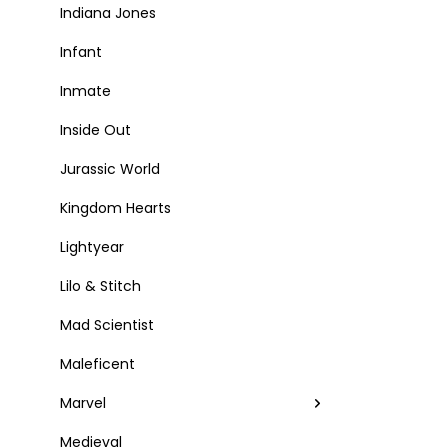
Indiana Jones
Infant
Inmate
Inside Out
Jurassic World
Kingdom Hearts
Lightyear
Lilo & Stitch
Mad Scientist
Maleficent
Marvel
Medieval