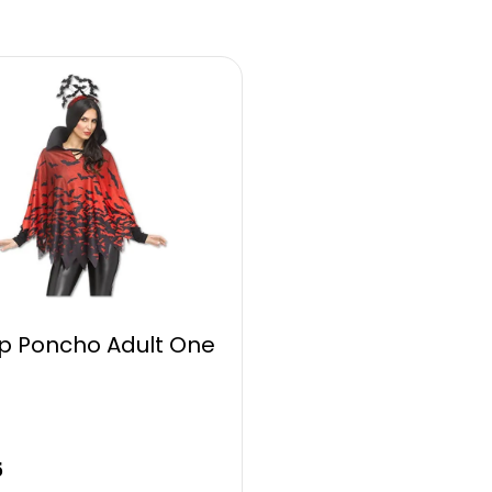
 Poncho Adult One
5