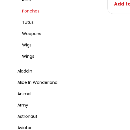
Add to
Ponchos
Tutus
Weapons
Wigs
Wings
Aladdin
Alice In Wonderland
Animal
Army
Astronaut
Aviator