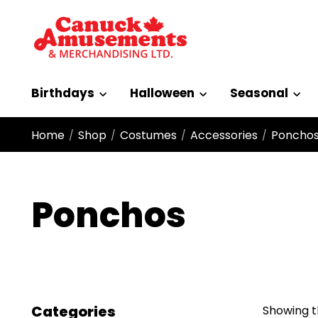
Birthdays
Halloween
Seasonal
Home
Shop
Costumes
Accessories
Poncho
/
/
/
/
Ponchos
Categories
Showing th