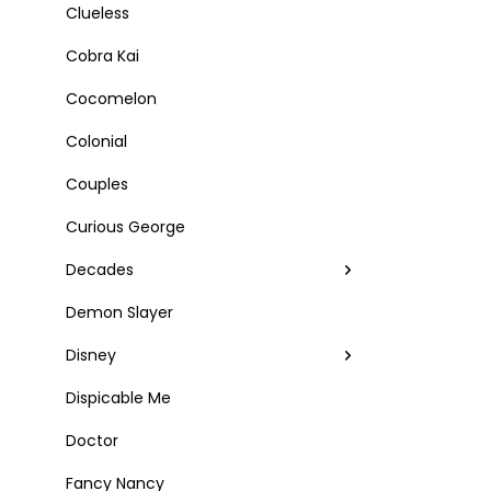
Clueless
Cobra Kai
Cocomelon
Colonial
Couples
Curious George
Decades
Demon Slayer
Disney
Dispicable Me
Doctor
Fancy Nancy