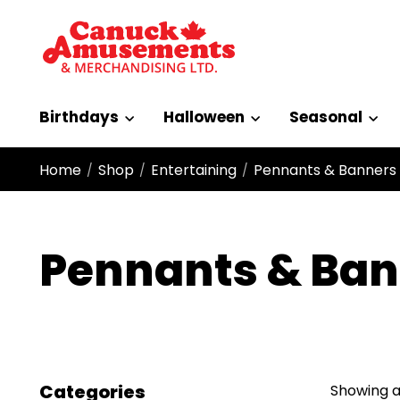
Birthdays
Halloween
Seasonal
Home
Shop
Entertaining
Pennants & Banners
/
/
/
Pennants & Ban
Categories
Showing al