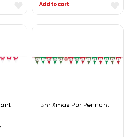
Add to cart
ant
Bnr Xmas Ppr Pennant
r.