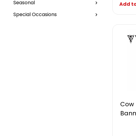
Seasonal
Add to
Special Occasions
Cow 
Bann