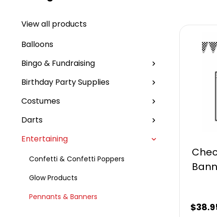
View all products
Balloons
Bingo & Fundraising
Birthday Party Supplies
Costumes
Darts
Entertaining
Chec
Confetti & Confetti Poppers
Bann
Glow Products
Pennants & Banners
$
38.9