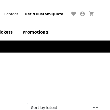
Contact
Get a Custom Quote
ickets
Promotional