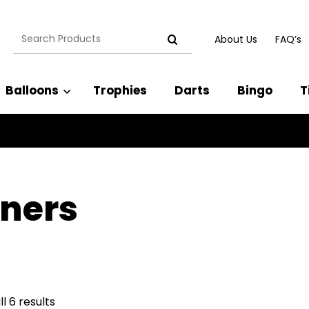
Search
About Us
FAQ’s
for:
Balloons
Trophies
Darts
Bingo
T
ners
l 6 results