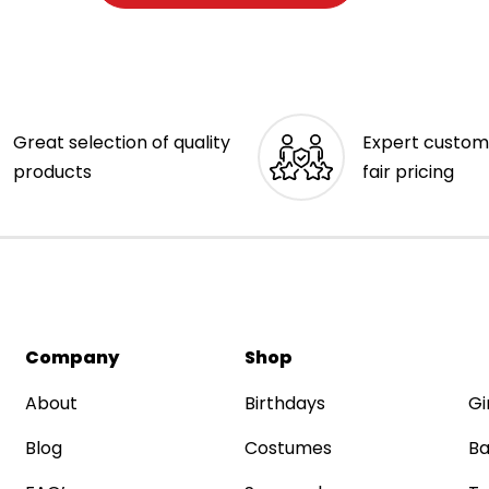
Great selection of quality
Expert custom
products
fair pricing
Company
Shop
About
Birthdays
Gi
Blog
Costumes
Ba