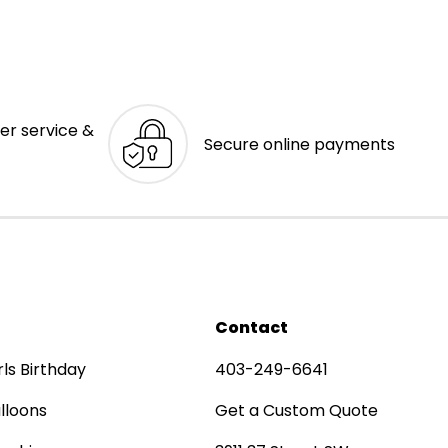
er service &
Secure online payments
Contact
rls Birthday
403-249-6641
lloons
Get a Custom Quote