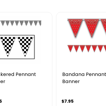
kered Pennant
Bandana Pennan
er
Banner
5
$
7.95