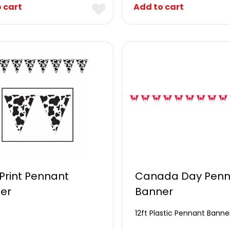
 cart
Add to cart
Print Pennant
Canada Day Penn
er
Banner
12ft Plastic Pennant Banne