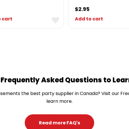
$
2.95
 cart
Add to cart
 Frequently Asked Questions to Lea
ents the best party supplier in Canada? Visit our Fre
learn more.
Read more FAQ's