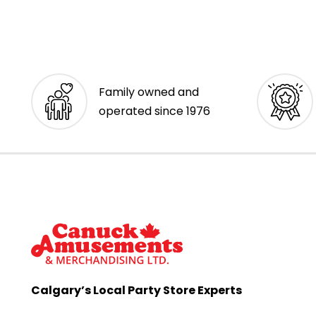
Family owned and
operated since 1976
Calgary’s Local Party Store Experts