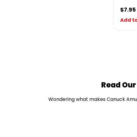
$
7.95
Add to
Read Our
Wondering what makes Canuck Amusem