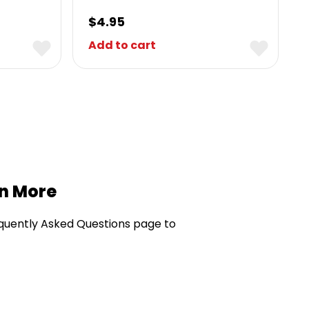
$
4.95
Add to cart
rn More
quently Asked Questions page to