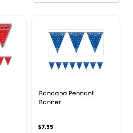
t
Bandana Pennant
Banner
$
7.95