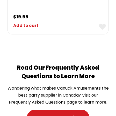
$
19.95
Add to cart
Read Our Frequently Asked
Questions to Learn More
Wondering what makes Canuck Amusements the
best party supplier in Canada? Visit our
Frequently Asked Questions page to learn more.