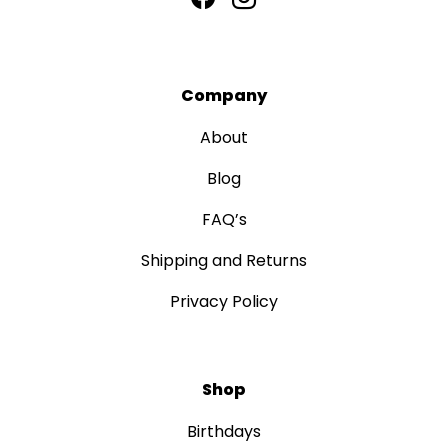
Company
About
Blog
FAQ’s
Shipping and Returns
Privacy Policy
Shop
Birthdays