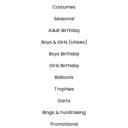
Costumes
Seasonal
Adult Birthday
Boys & Girls (Unisex)
Boys Birthday
Girls Birthday
Balloons
Trophies
Darts
Bingo & Fundraising
Promotional