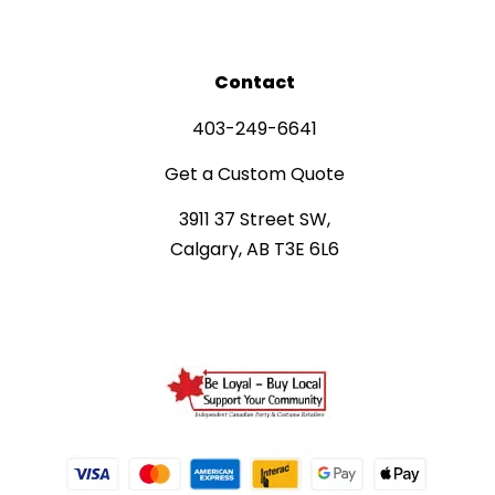
Contact
403-249-6641
Get a Custom Quote
3911 37 Street SW,
Calgary, AB T3E 6L6