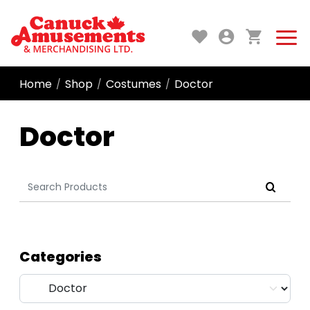
Home
Shop
Costumes
Doctor
/
/
/
Doctor
Search
for:
Categories