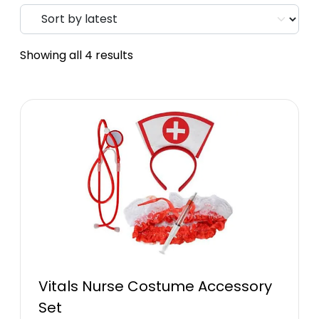
Showing all 4 results
Vitals Nurse Costume Accessory
Set