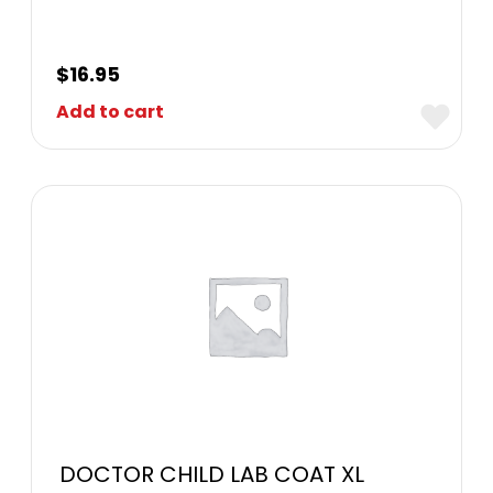
$
16.95
Add to cart
DOCTOR CHILD LAB COAT XL