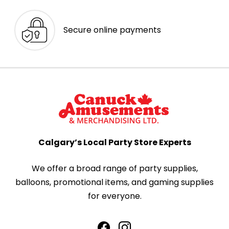
Secure online payments
Calgary’s Local Party Store Experts
We offer a broad range of party supplies,
balloons, promotional items, and gaming supplies
for everyone.