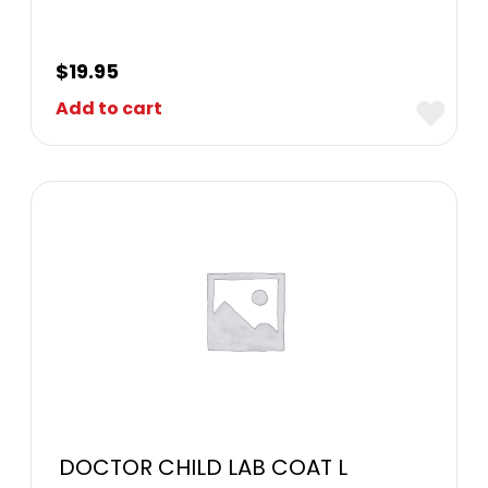
$
19.95
Add to cart
DOCTOR CHILD LAB COAT L