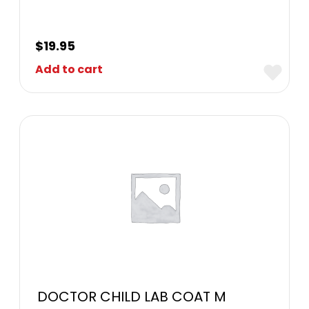
$
19.95
Add to cart
DOCTOR CHILD LAB COAT M