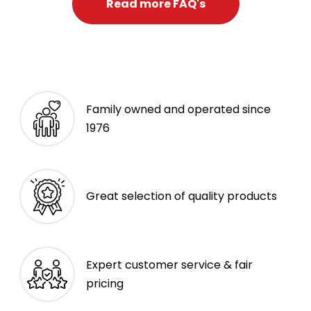
Read more FAQ's
Family owned and operated since
1976
Great selection of quality products
Expert customer service & fair
pricing