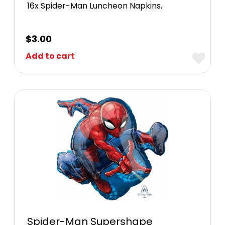
16x Spider-Man Luncheon Napkins.
$
3.00
Add to cart
Spider-Man Supershape