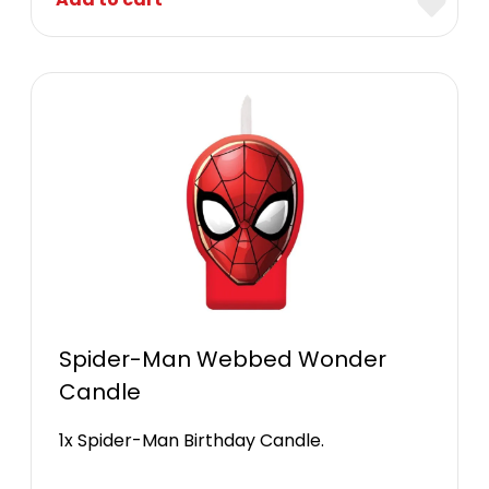
Spider-Man Webbed Wonder
Candle
1x Spider-Man Birthday Candle.