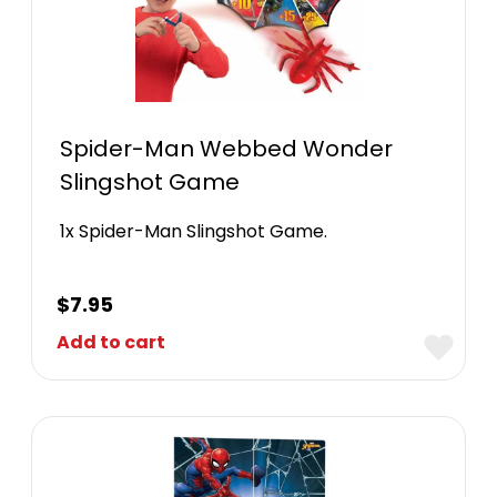
Spider-Man Webbed Wonder
Slingshot Game
1x Spider-Man Slingshot Game.
$
7.95
Add to cart