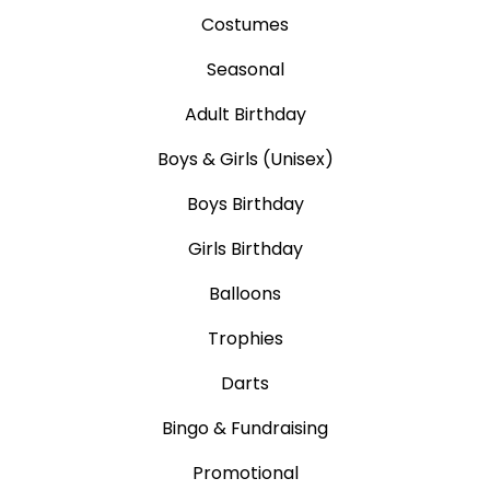
Costumes
Seasonal
Adult Birthday
Boys & Girls (Unisex)
Boys Birthday
Girls Birthday
Balloons
Trophies
Darts
Bingo & Fundraising
Promotional