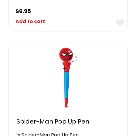
$
6.95
Add to cart
Spider-Man Pop Up Pen
1x Spider-Man Pop Up Pen.