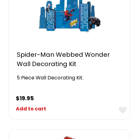
Spider-Man Webbed Wonder
Wall Decorating Kit
5 Piece Wall Decorating Kit.
$
19.95
Add to cart