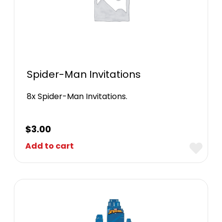
Spider-Man Invitations
8x Spider-Man Invitations.
$
3.00
Add to cart