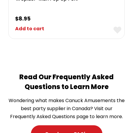
$
8.95
Add to cart
Read Our Frequently Asked
Questions to Learn More
Wondering what makes Canuck Amusements the
best party supplier in Canada? Visit our
Frequently Asked Questions page to learn more.