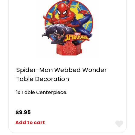
Spider-Man Webbed Wonder
Table Decoration
1x Table Centerpiece.
$
9.95
Add to cart