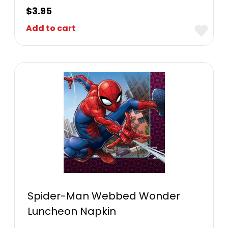
$
3.95
Add to cart
Spider-Man Webbed Wonder
Luncheon Napkin