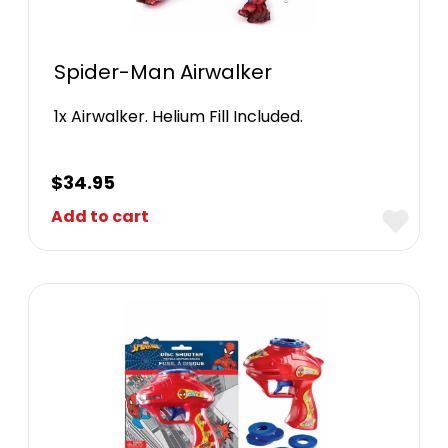
Spider-Man Airwalker
1x Airwalker. Helium Fill Included.
$
34.95
Add to cart