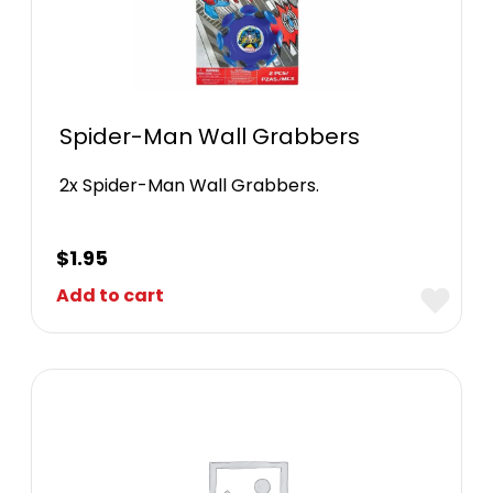
Spider-Man Wall Grabbers
2x Spider-Man Wall Grabbers.
$
1.95
Add to cart