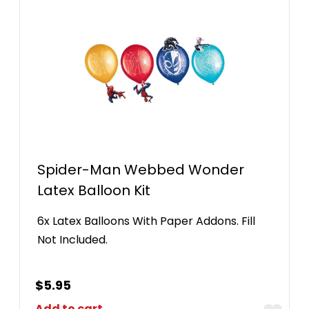
Spider-Man Webbed Wonder
Latex Balloon Kit
6x Latex Balloons With Paper Addons. Fill
Not Included.
$
5.95
Add to cart