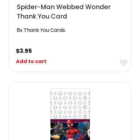
Spider-Man Webbed Wonder
Thank You Card
8x Thank You Cards.
$
3.95
Add to cart