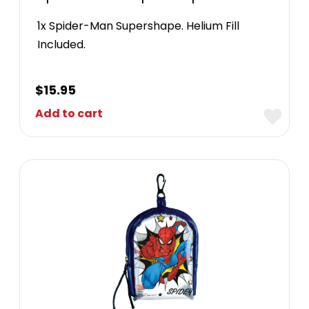
1x Spider-Man Supershape. Helium Fill
Included.
$
15.95
Add to cart