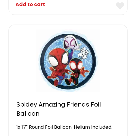
Add to cart
Spidey Amazing Friends Foil
Balloon
1x 17" Round Foil Balloon. Helium Included.