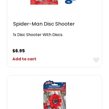
Spider-Man Disc Shooter
1x Disc Shooter With Discs.
$
6.95
Add to cart