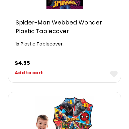
Spider-Man Webbed Wonder
Plastic Tablecover
1x Plastic Tablecover.
$
4.95
Add to cart