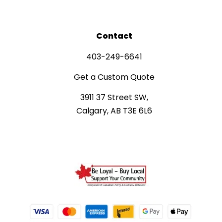
Contact
403-249-6641
Get a Custom Quote
3911 37 Street SW,
Calgary, AB T3E 6L6