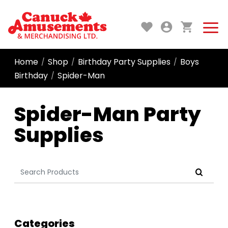
Home
Shop
Birthday Party Supplies
Boys
/
/
/
Birthday
Spider-Man
/
Spider-Man Party
Supplies
Search
for:
Categories