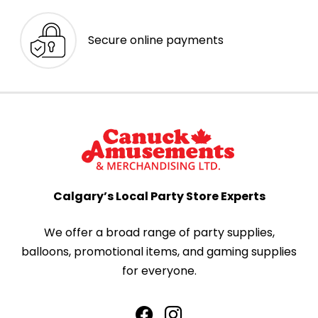
Secure online payments
Calgary’s Local Party Store Experts
We offer a broad range of party supplies,
balloons, promotional items, and gaming supplies
for everyone.