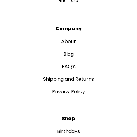
Company
About
Blog
FAQ’s
Shipping and Returns
Privacy Policy
Shop
Birthdays