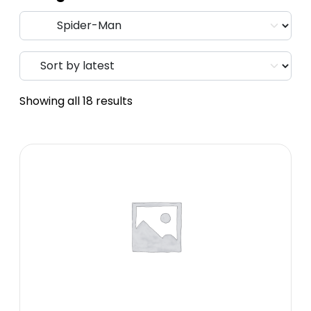
Showing all 18 results