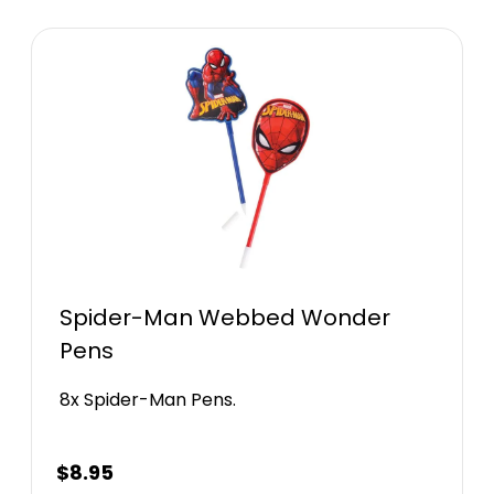
Spider-Man Webbed Wonder
Pens
8x Spider-Man Pens.
$
8.95