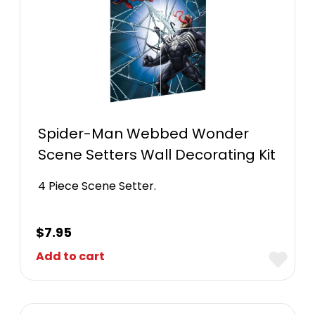
Spider-Man Webbed Wonder
Scene Setters Wall Decorating Kit
4 Piece Scene Setter.
$
7.95
Add to cart