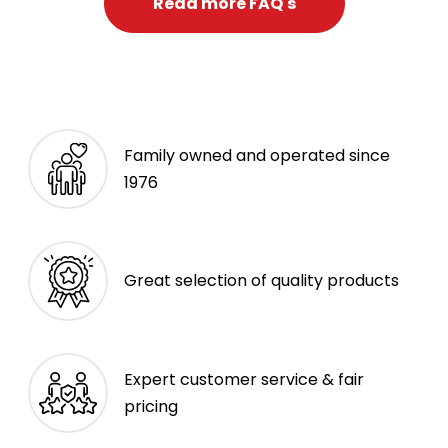
Read more FAQ's
Family owned and operated since
1976
Great selection of quality products
Expert customer service & fair
pricing