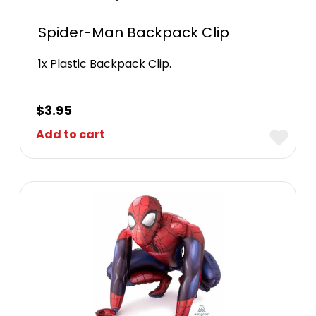
Spider-Man Backpack Clip
1x Plastic Backpack Clip.
$
3.95
Add to cart